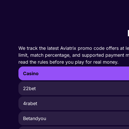
We track the latest Aviatrix promo code offers at 
limit, match percentage, and supported payment met
read the rules before you play for real money.
Casino
22bet
4rabet
Betandyou