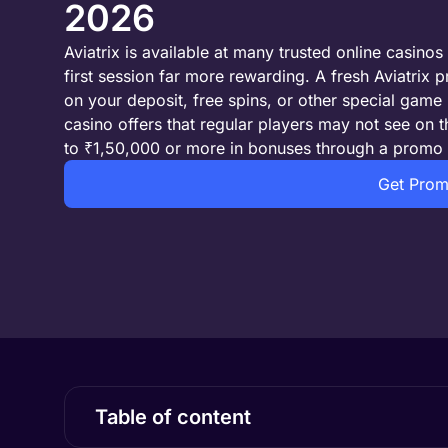
2026
Aviatrix is available at many trusted online casin
first session far more rewarding. A fresh Aviatri
on your deposit, free spins, or other special gam
casino offers that regular players may not see on 
to ₹1,50,000 or more in bonuses through a promo c
Get Pro
Table of content