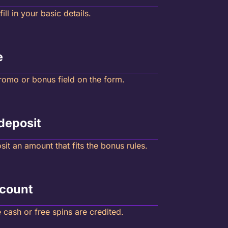
ll in your basic details.
e
promo or bonus field on the form.
deposit
it an amount that fits the bonus rules.
ccount
 cash or free spins are credited.