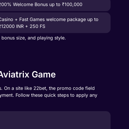
200% Welcome Bonus up to ₹100,000
Casino + Fast Games welcome package up to
212000 INR + 250 FS
bonus size, and playing style.
Aviatrix Game
. On a site like 22bet, the promo code field
yment. Follow these quick steps to apply any