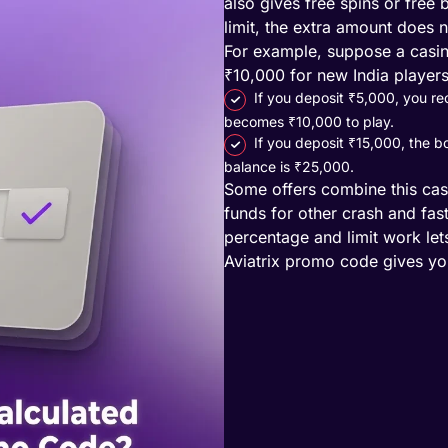
also gives free spins or free
limit, the extra amount does n
For example, suppose a casin
₹10,000 for new India player
If you deposit ₹5,000, you re
becomes ₹10,000 to play.
If you deposit ₹15,000, the bon
balance is ₹25,000.
Some offers combine this cash
funds for other crash and fa
percentage and limit work le
Aviatrix promo code gives you