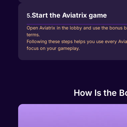
Start the Aviatrix game
5.
Open Aviatrix in the lobby and use the bonus 
terms.
Following these steps helps you use every Avi
focus on your gameplay.
How Is the 