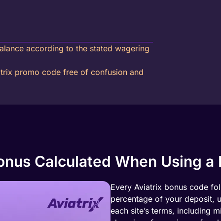
balance according to the stated wagering
atrix promo code free of confusion and
Bonus Calculated When Using a
Every Aviatrix bonus code fol
percentage of your deposit, 
each site’s terms, including