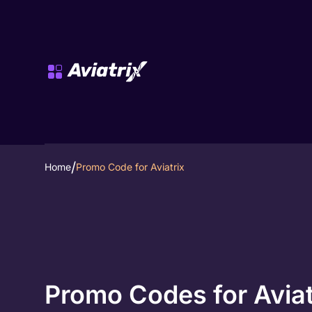
Home
Promo Code for Aviatrix
Promo Codes for Aviat