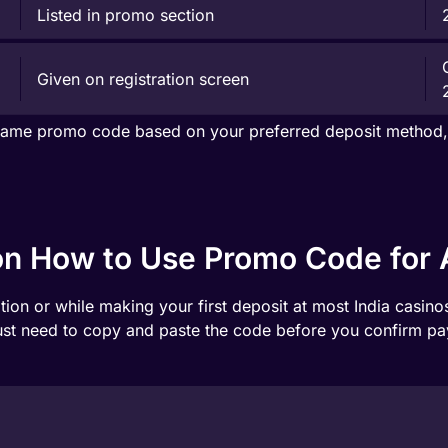
Listed in promo section
Given on registration screen
 game promo code based on your preferred deposit method, 
 on How to Use Promo Code for 
ion or while making your first deposit at most India casinos
ust need to copy and paste the code before you confirm pa