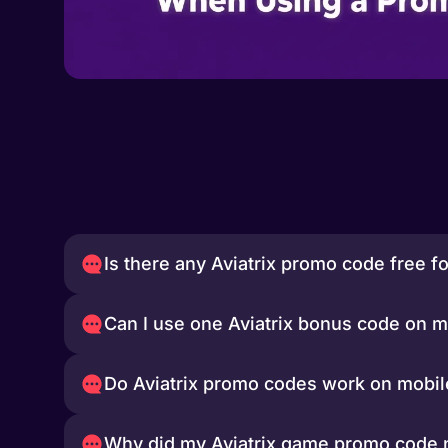
Is there any Aviatrix promo code free fo
Can I use one Aviatrix bonus code on m
Do Aviatrix promo codes work on mobile
Why did my Aviatrix game promo code 