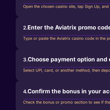
Open the chosen casino site, tap Sign Up, and fi
Enter the Aviatrix promo cod
2.
Type or paste the Aviatrix casino code in the 
Choose payment option and 
3.
Select UPI, card, or another method, then depos
Confirm the bonus in your a
4.
Check the bonus or promo section to see if the