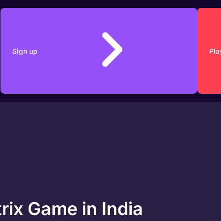
Sign up
Pla
rix Game in India