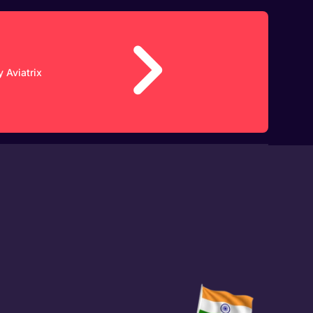
y Aviatrix