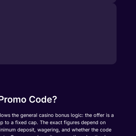
 Promo Code?
lows the general casino bonus logic: the offer is a
up to a fixed cap. The exact figures depend on
 minimum deposit, wagering, and whether the code