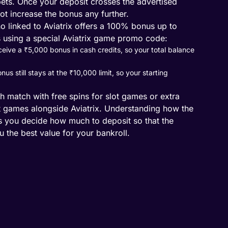
 bets. Once your deposit crosses the advertised
ot increase the bonus any further.
o linked to Aviatrix offers a 100% bonus up to
s using a special Aviatrix game promo code:
ceive a ₹5,000 bonus in cash credits, so your total balance
us still stays at the ₹10,000 limit, so your starting
 match with free spins for slot games or extra
st games alongside Aviatrix. Understanding how the
ts you decide how much to deposit so that the
 the best value for your bankroll.