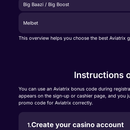
Big Baazi / Big Boost
Melbet
This overview helps you choose the best Aviatrix
Instructions
You can use an Aviatrix bonus code during registrat
appears on the sign-up or cashier page, and you j
promo code for Aviatrix correctly.
Create your casino account
1.