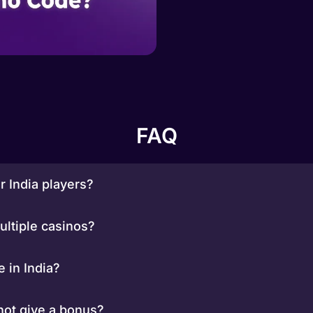
FAQ
r India players?
ultiple casinos?
 in India?
not give a bonus?