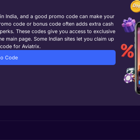
os in India, and a good promo code can make your
x promo code or bonus code often adds extra cash
e perks. These codes give you access to exclusive
the main page. Some Indian sites let you claim up
ode for Aviatrix.
mo Code