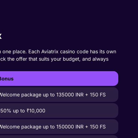
x
n one place. Each Aviatrix casino code has its own
ck the offer that suits your budget, and always
Bonus
Welcome package up to 135000 INR + 150 FS
150% up to ₹10,000
Welcome package up to 150000 INR + 150 FS