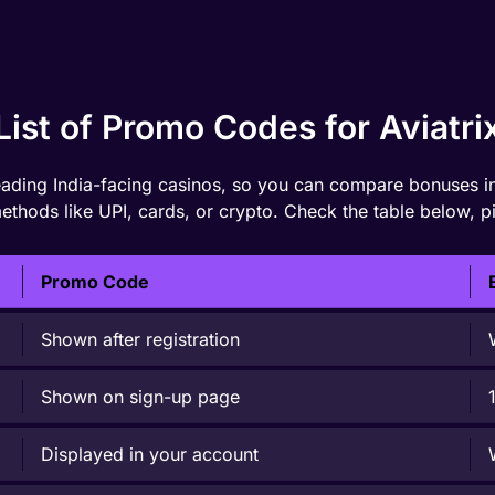
List of Promo Codes for Aviatri
leading India-facing casinos, so you can compare bonuses i
hods like UPI, cards, or crypto. Check the table below, pi
Promo Code
Shown after registration
Shown on sign-up page
Displayed in your account