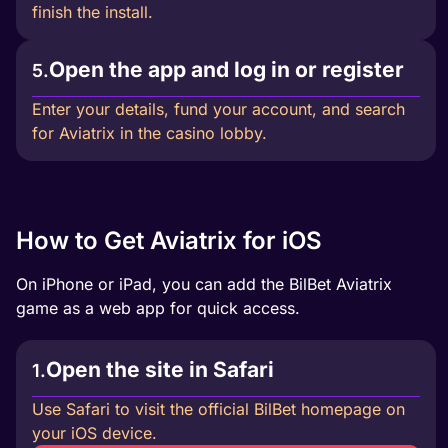
finish the install.
Open the app and log in or register
5.
Enter your details, fund your account, and search
for Aviatrix in the casino lobby.
How to Get Aviatrix for iOS
On iPhone or iPad, you can add the BilBet Aviatrix
game as a web app for quick access.
Open the site in Safari
1.
Use Safari to visit the official BilBet homepage on
your iOS device.