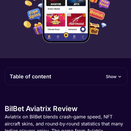
Table of content
Show
BilBet Aviatrix Review
Aviatrix on BilBet blends crash-game speed, NFT
aircraft skins, and round‑by‑round statistics that many
Indian players enjoy. The game from Aviatrix