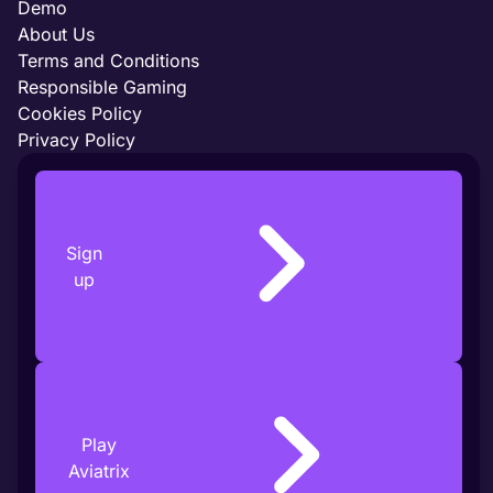
Demo
About Us
Terms and Conditions
Responsible Gaming
Cookies Policy
Privacy Policy
Sign
up
Play
Aviatrix