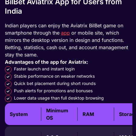
BilBet Aviatrix App for Users from
India
Indian players can enjoy the Aviatrix BilBet game on
smartphone through the
app
or mobile site, which
mirrors the desktop version in design and functions.
Betting, statistics, cash out, and account management
stay the same.
Advantages of the app for Aviatrix:
Faster launch and instant login
Stable performance on weaker networks
Quick bet placement during short rounds
Push alerts for promotions and bonuses
Lower data usage than full desktop browsing
Minimum
System
RAM
Storag
OS