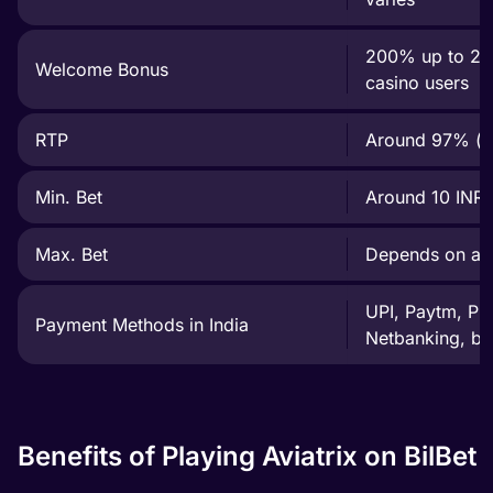
200% up to 20
Welcome Bonus
casino users
RTP
Around 97% (va
Min. Bet
Around 10 INR
Max. Bet
Depends on acc
UPI, Paytm, Ph
Payment Methods in India
Netbanking, ba
Benefits of Playing Aviatrix on BilBet