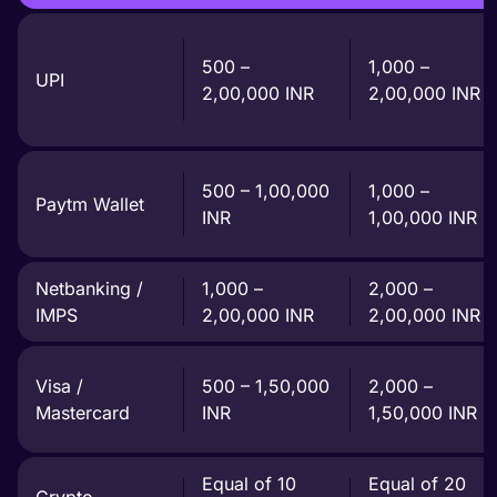
500 –
1,000 –
UPI
2,00,000 INR
2,00,000 INR
500 – 1,00,000
1,000 –
Paytm Wallet
INR
1,00,000 INR
Netbanking /
1,000 –
2,000 –
IMPS
2,00,000 INR
2,00,000 INR
Visa /
500 – 1,50,000
2,000 –
Mastercard
INR
1,50,000 INR
Equal of 10
Equal of 20