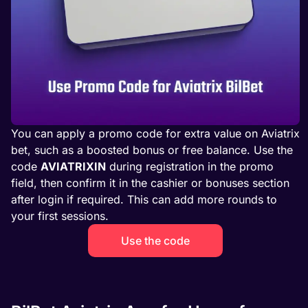
You can apply a promo code for extra value on Aviatrix
bet, such as a boosted bonus or free balance. Use the
code
AVIATRIXIN
during registration in the promo
field, then confirm it in the cashier or bonuses section
after login if required. This can add more rounds to
your first sessions.
Use the code