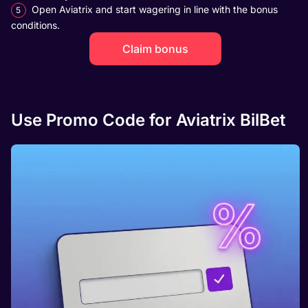
Open Aviatrix and start wagering in line with the bonus
conditions.
Claim bonus
Use Promo Code for Aviatrix BilBet