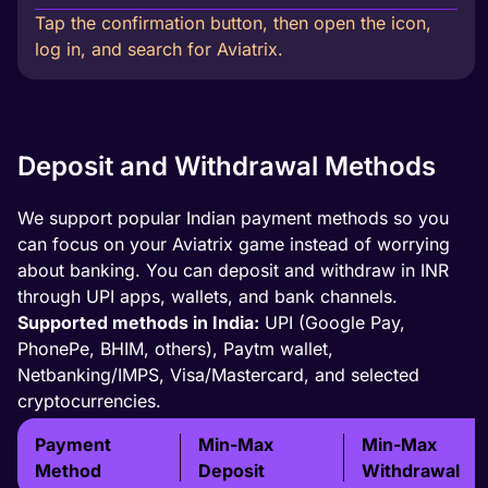
Tap the confirmation button, then open the icon,
log in, and search for Aviatrix.
Deposit and Withdrawal Methods
We support popular Indian payment methods so you
can focus on your Aviatrix game instead of worrying
about banking. You can deposit and withdraw in INR
through UPI apps, wallets, and bank channels.
Supported methods in India:
UPI (Google Pay,
PhonePe, BHIM, others), Paytm wallet,
Netbanking/IMPS, Visa/Mastercard, and selected
cryptocurrencies.
Payment
Min-Max
Min-Max
Method
Deposit
Withdrawal