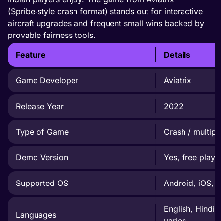
(Spribe‑style crash format) stands out for interactive
aircraft upgrades and frequent small wins backed by
provable fairness tools.
Feature
Details
Game Developer
Aviatrix
Release Year
2022
Type of Game
Crash / multipl
Demo Version
Yes, free play
Supported OS
Android, iOS,
English, Hindi 
Languages
varies