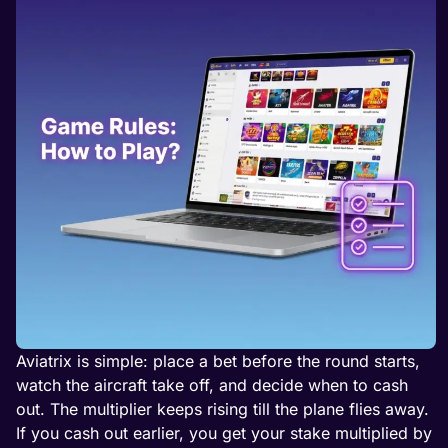
Aviatrix is simple: place a bet before the round starts,
watch the aircraft take off, and decide when to cash
out. The multiplier keeps rising till the plane flies away.
If you cash out earlier, you get your stake multiplied by