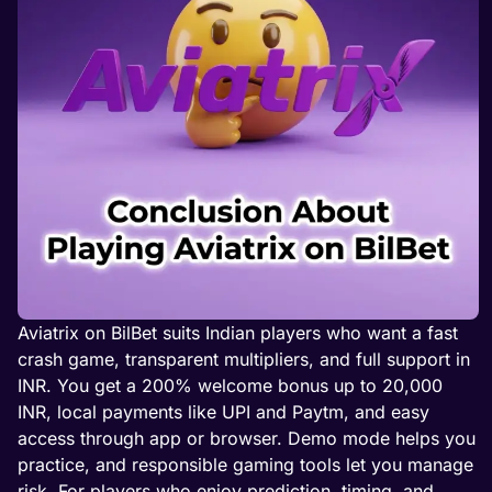
Aviatrix on BilBet suits Indian players who want a fast
crash game, transparent multipliers, and full support in
INR. You get a 200% welcome bonus up to 20,000
INR, local payments like UPI and Paytm, and easy
access through app or browser. Demo mode helps you
practice, and responsible gaming tools let you manage
risk. For players who enjoy prediction, timing, and