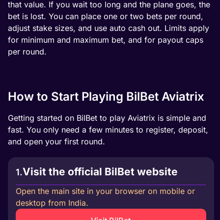
that value. If you wait too long and the plane goes, the
bet is lost. You can place one or two bets per round,
adjust stake sizes, and use auto cash out. Limits apply
for minimum and maximum bet, and for payout caps
per round.
How to Start Playing BilBet Aviatrix
Getting started on BilBet to play Aviatrix is simple and
fast. You only need a few minutes to register, deposit,
and open your first round.
Visit the official BilBet website
1.
Open the main site in your browser on mobile or
desktop from India.