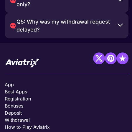
only?
Q5: Why was my withdrawal request
delayed?
App
Best Apps
Registration
Bonuses
Deposit
Withdrawal
How to Play Aviatrix