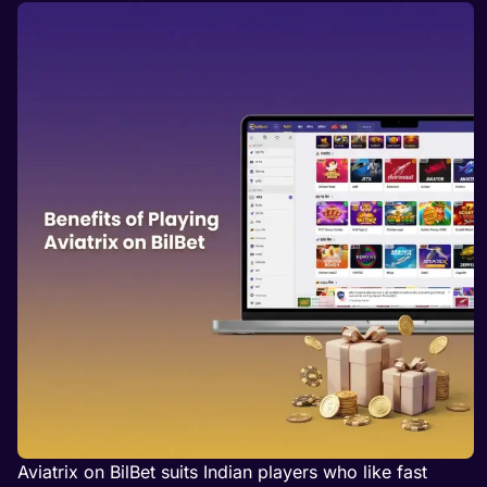
Aviatrix on BilBet suits Indian players who like fast