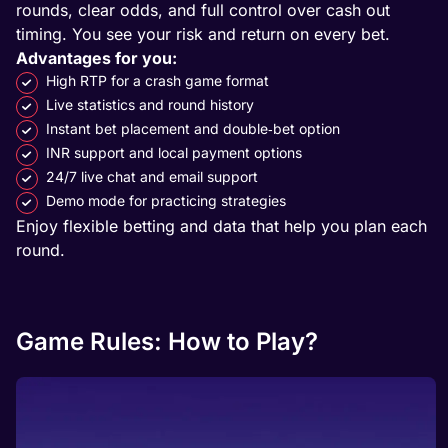
rounds, clear odds, and full control over cash out
timing. You see your risk and return on every bet.
Advantages for you:
High RTP for a crash game format
Live statistics and round history
Instant bet placement and double‑bet option
INR support and local payment options
24/7 live chat and email support
Demo mode for practicing strategies
Enjoy flexible betting and data that help you plan each
round.
Game Rules: How to Play?