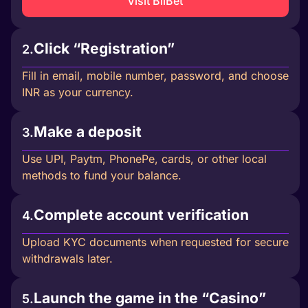
Visit BilBet
Click “Registration”
2.
Fill in email, mobile number, password, and choose
INR as your currency.
Make a deposit
3.
Use UPI, Paytm, PhonePe, cards, or other local
methods to fund your balance.
Complete account verification
4.
Upload KYC documents when requested for secure
withdrawals later.
Launch the game in the “Casino”
5.