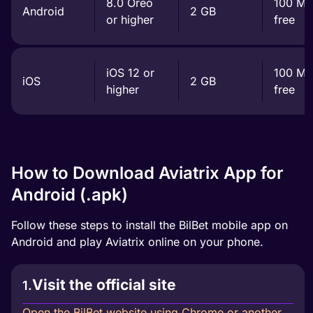
8.0 Oreo
100 MB
Android
2 GB
or higher
free
iOS 12 or
100 MB
iOS
2 GB
higher
free
How to Download Aviatrix App for
Android (.apk)
Follow these steps to install the BilBet mobile app on
Android and play Aviatrix online on your phone.
Visit the official site
1.
Open the BilBet website using Chrome or another