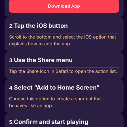
Download App
Tap the iOS button
2.
Scroll to the bottom and select the iOS option that
explains how to add the app.
Use the Share menu
3.
Tap the Share icon in Safari to open the action list.
Select “Add to Home Screen”
4.
Choose this option to create a shortcut that
behaves like an app.
Confirm and start playing
5.