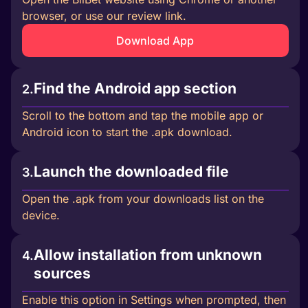
browser, or use our review link.
Download App
Find the Android app section
2.
Scroll to the bottom and tap the mobile app or
Android icon to start the .apk download.
Launch the downloaded file
3.
Open the .apk from your downloads list on the
device.
Allow installation from unknown
4.
sources
Enable this option in Settings when prompted, then