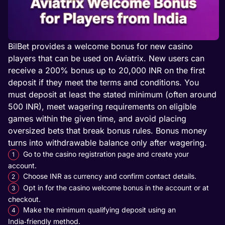
BilBet provides a welcome bonus for new casino
players that can be used on Aviatrix. New users can
receive a 200% bonus up to 20,000 INR on the first
deposit if they meet the terms and conditions. You
must deposit at least the stated minimum (often around
500 INR), meet wagering requirements on eligible
games within the given time, and avoid placing
oversized bets that break bonus rules. Bonus money
turns into withdrawable balance only after wagering.
Go to the casino registration page and create your
account.
Choose INR as currency and confirm contact details.
Opt in for the casino welcome bonus in the account or at
checkout.
Make the minimum qualifying deposit using an
India‑friendly method.