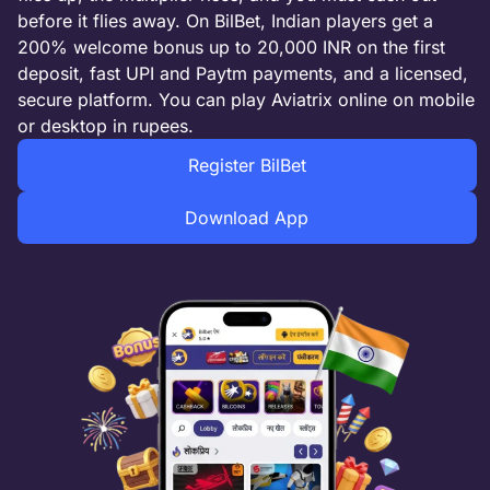
before it flies away. On BilBet, Indian players get a
200% welcome bonus up to 20,000 INR on the first
deposit, fast UPI and Paytm payments, and a licensed,
secure platform. You can play Aviatrix online on mobile
or desktop in rupees.
Register BilBet
Download App