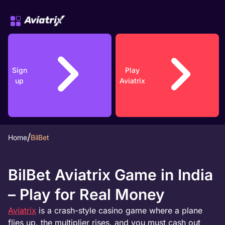
Sign
Play
up
Aviatrix
Home
BilBet
BilBet Aviatrix Game in India
– Play for Real Money
Aviatrix
is a crash-style casino game where a plane
flies up, the multiplier rises, and you must cash out