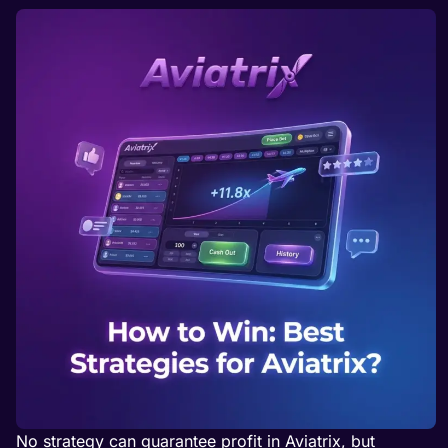
No strategy can guarantee profit in Aviatrix, but