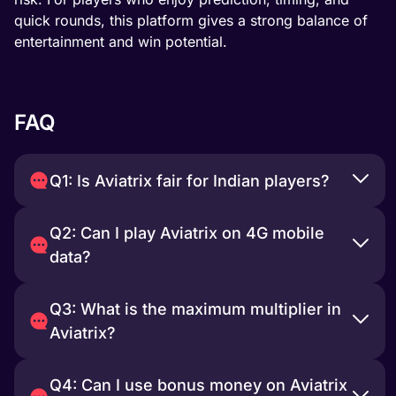
quick rounds, this platform gives a strong balance of
entertainment and win potential.
FAQ
Q1: Is Aviatrix fair for Indian players?
Q2: Can I play Aviatrix on 4G mobile
data?
Q3: What is the maximum multiplier in
Aviatrix?
Q4: Can I use bonus money on Aviatrix