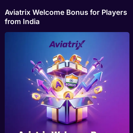
Aviatrix Welcome Bonus for Players
from India