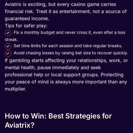
Aviatrix is exciting, but every casino game carries
financial risk. Treat it as entertainment, not a source of
guaranteed income.
Tips for safer play:
Fix a monthly budget and never cross it, even after a loss
streak.
Set time limits for each session and take regular breaks.
Avoid chasing losses by raising bet size to recover quickly.
If gambling starts affecting your relationships, work, or
mental health, pause immediately and seek
professional help or local support groups. Protecting
your peace of mind is always more important than any
multiplier.
How to Win: Best Strategies for
Aviatrix?