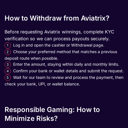
How to Withdraw from Aviatrix?
Before requesting Aviatrix winnings, complete KYC
verification so we can process payouts securely.
Log in and open the cashier or Withdrawal page.
Choose your preferred method that matches a previous
deposit route when possible.
Enter the amount, staying within daily and monthly limits.
Confirm your bank or wallet details and submit the request.
Wait for our team to review and process the payment, then
check your bank, UPI, or wallet balance.
Responsible Gaming: How to
Minimize Risks?