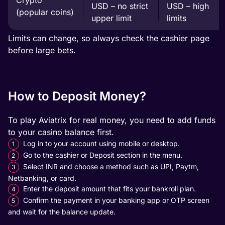
Crypto
USD – no strict
USD – high
(popular coins)
upper limit
limits
Limits can change, so always check the cashier page
before large bets.
How to Deposit Money?
To play Aviatrix for real money, you need to add funds
to your casino balance first.
Log in to your account using mobile or desktop.
Go to the cashier or Deposit section in the menu.
Select INR and choose a method such as UPI, Paytm,
Netbanking, or card.
Enter the deposit amount that fits your bankroll plan.
Confirm the payment in your banking app or OTP screen
and wait for the balance update.