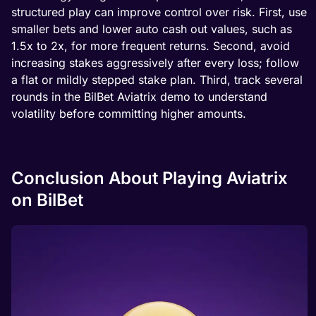
structured play can improve control over risk. First, use
smaller bets and lower auto cash out values, such as
1.5x to 2x, for more frequent returns. Second, avoid
increasing stakes aggressively after every loss; follow
a flat or mildly stepped stake plan. Third, track several
rounds in the BilBet Aviatrix demo to understand
volatility before committing higher amounts.
Conclusion About Playing Aviatrix
on BilBet