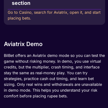
section
Go to Casino, search for Aviatrix, open it, and start
placing bets.
Aviatrix Demo
BilBet offers an Aviatrix demo mode so you can test the
game without risking money. In demo, you use virtual
credits, but the multiplier, crash timing, and interface
stay the same as real‑money play. You can try
strategies, practice cash out timing, and learn bet
sizing. Only real wins and withdrawals are unavailable
in demo mode. This helps you understand your risk
comfort before placing rupee bets.