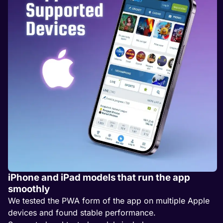
iPhone and iPad models that run the app
smoothly
We tested the PWA form of the app on multiple Apple
devices and found stable performance.