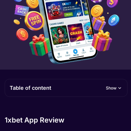
Table of content
Show
1xbet App Review