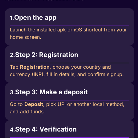
Open the app
1.
Launch the installed apk or iOS shortcut from your
home screen.
Step 2: Registration
2.
Tap
Registration
, choose your country and
currency (INR), fill in details, and confirm signup.
Step 3: Make a deposit
3.
Go to
Deposit
, pick UPI or another local method,
and add funds.
Step 4: Verification
4.