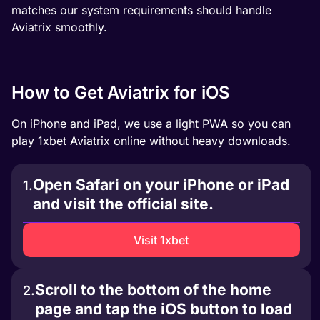
matches our system requirements should handle
Aviatrix smoothly.
How to Get Aviatrix for iOS
On iPhone and iPad, we use a light PWA so you can
play 1xbet Aviatrix online without heavy downloads.
Open Safari on your iPhone or iPad
1.
and visit the official site.
Visit 1xbet
Scroll to the bottom of the home
2.
page and tap the
iOS
button to load