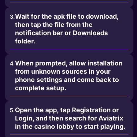
Wait for the apk file to download,
3.
then tap the file from the
notification bar or Downloads
folder.
When prompted, allow installation
4.
from unknown sources in your
phone settings and come back to
complete setup.
Open the app, tap
Registration
or
5.
Login
, and then search for Aviatrix
in the casino lobby to start playing.