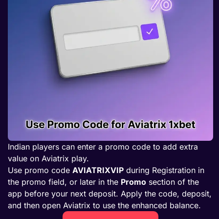
Indian players can enter a promo code to add extra
value on Aviatrix play.
Use promo code
AVIATRIXVIP
during Registration in
the promo field, or later in the
Promo
section of the
app before your next deposit. Apply the code, deposit,
and then open Aviatrix to use the enhanced balance.