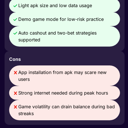
Light apk size and low data usage
Demo game mode for low-risk practice
Auto cashout and two-bet strategies
supported
Cons
App installation from apk may scare new
users
Strong internet needed during peak hours
Game volatility can drain balance during bad
streaks