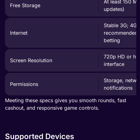
At least 150 MB
Free Storage
updates)
Stable 3G; 4G /
Internet
recommended fo
betting
720p HD or hig
Screen Resolution
interface
Storage, netwo
Permissions
notifications
Meeting these specs gives you smooth rounds, fast
cashout, and responsive game controls.
Supported Devices