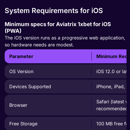
System Requirements for iOS
Minimum specs for Aviatrix 1xbet for iOS
(PWA)
The iOS version runs as a progressive web application,
so hardware needs are modest.
Parameter
Minimum Requ
OS Version
iOS 12.0 or late
Devices Supported
iPhone, iPad, i
Safari (latest v
Browser
recommended)
Free Storage
100 MB free fo