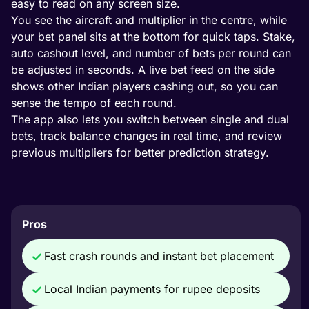
easy to read on any screen size.
You see the aircraft and multiplier in the centre, while
your bet panel sits at the bottom for quick taps. Stake,
auto cashout level, and number of bets per round can
be adjusted in seconds. A live bet feed on the side
shows other Indian players cashing out, so you can
sense the tempo of each round.
The app also lets you switch between single and dual
bets, track balance changes in real time, and review
previous multipliers for better prediction strategy.
Pros
Fast crash rounds and instant bet placement
Local Indian payments for rupee deposits