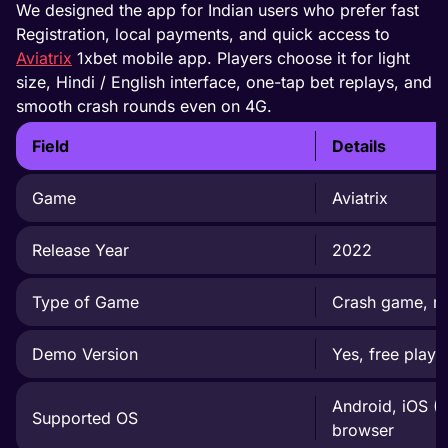
We designed the app for Indian users who prefer fast
Registration, local payments, and quick access to
Aviatrix
1xbet mobile app. Players choose it for light
size, Hindi / English interface, one-tap bet replays, and
smooth crash rounds even on 4G.
Field
Details
Game
Aviatrix
Release Year
2022
Type of Game
Crash game, mul
Demo Version
Yes, free play 
Android, iOS (
Supported OS
browser