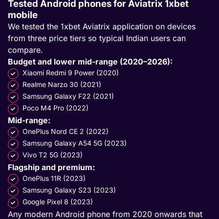
Tested Android phones for Aviatrix 1xbet
mobile
We tested the 1xbet Aviatrix application on devices
from three price tiers so typical Indian users can
compare.
Budget and lower mid-range (2020–2026):
Xiaomi Redmi 9 Power (2020)
Realme Narzo 30 (2021)
Samsung Galaxy F22 (2021)
Poco M4 Pro (2022)
Mid-range:
OnePlus Nord CE 2 (2022)
Samsung Galaxy A54 5G (2023)
Vivo T2 5G (2023)
Flagship and premium:
OnePlus 11R (2023)
Samsung Galaxy S23 (2023)
Google Pixel 8 (2023)
Any modern Android phone from 2020 onwards that