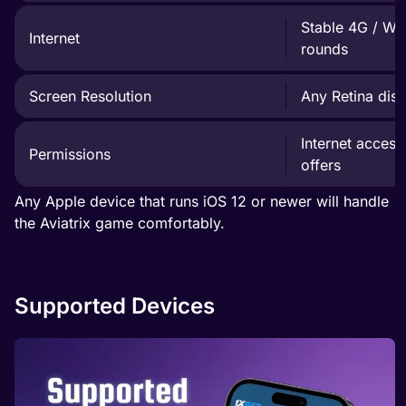
Stable 4G / Wi‑F
Internet
rounds
Screen Resolution
Any Retina disp
Internet access,
Permissions
offers
Any Apple device that runs iOS 12 or newer will handle
the Aviatrix game comfortably.
Supported Devices