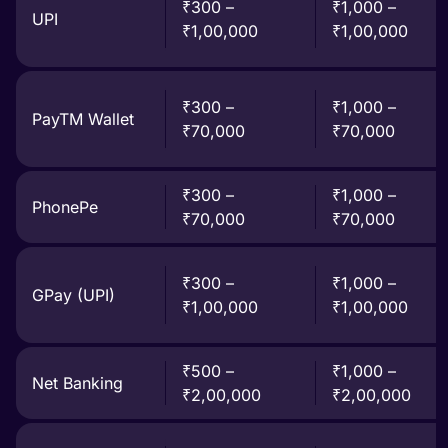
₹300 –
₹1,000 –
UPI
₹1,00,000
₹1,00,000
₹300 –
₹1,000 –
PayTM Wallet
₹70,000
₹70,000
₹300 –
₹1,000 –
PhonePe
₹70,000
₹70,000
₹300 –
₹1,000 –
GPay (UPI)
₹1,00,000
₹1,00,000
₹500 –
₹1,000 –
Net Banking
₹2,00,000
₹2,00,000