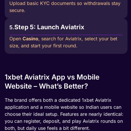
Upload basic KYC documents so withdrawals stay
secure.
Step 5: Launch Aviatrix
5.
Open
Casino
, search for Aviatrix, select your bet
size, and start your first round.
1xbet Aviatrix App vs Mobile
Website – What’s Better?
The brand offers both a dedicated 1xbet Aviatrix
application and a mobile website so Indian users can
choose their ideal setup. Features are nearly identical:
you can register, deposit, and play Aviatrix rounds on
both, but daily use feels a bit different.