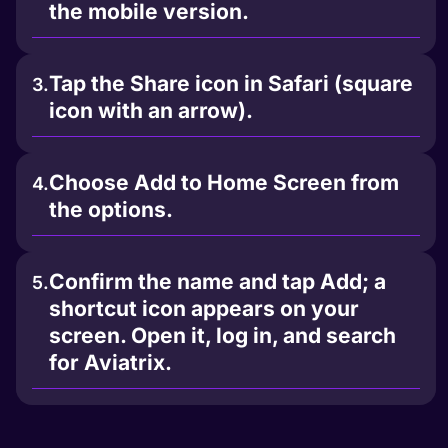
the mobile version.
Tap the
Share
icon in Safari (square
3.
icon with an arrow).
Choose
Add to Home Screen
from
4.
the options.
Confirm the name and tap
Add
; a
5.
shortcut icon appears on your
screen. Open it, log in, and search
for Aviatrix.