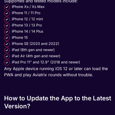
Supported and tested models include:
iPhone Xs / Xs Max
iPhone 11 / 11 Pro
iPhone 12 / 12 mini
iPhone 13 / 13 Pro
iPhone 14 / 14 Plus
iPhone 15
iPhone SE (2020 and 2022)
iPad (8th gen and newer)
iPad Air (4th gen and newer)
iPad Pro 11" and 12.9" (2018 and newer)
Any Apple device running iOS 12 or later can load the
PWA and play Aviatrix rounds without trouble.
How to Update the App to the Latest
Version?