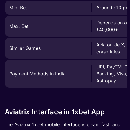
Min. Bet
Around ₹10 per
Depends on acc
Max. Bet
₹40,000+
Aviator, JetX,
Similar Games
crash titles
UPI, PayTM, Ph
Payment Methods in India
Banking, Visa,
Astropay
Aviatrix Interface in 1xbet App
The Aviatrix 1xbet mobile interface is clean, fast, and