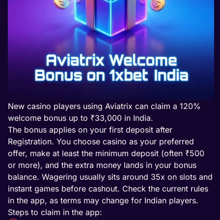
New casino players using Aviatrix can claim a 120%
welcome bonus up to ₹33,000 in India.
The bonus applies on your first deposit after
Registration. You choose casino as your preferred
offer, make at least the minimum deposit (often ₹500
or more), and the extra money lands in your bonus
balance. Wagering usually sits around 35x on slots and
instant games before cashout. Check the current rules
in the app, as terms may change for Indian players.
Steps to claim in the app: