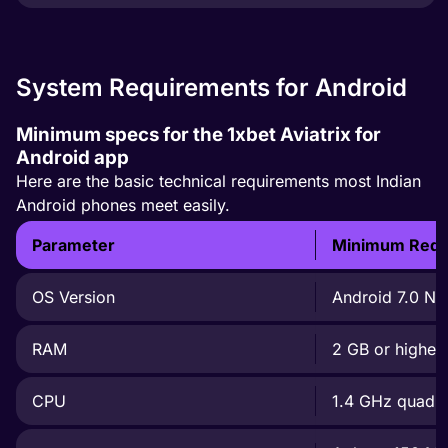
System Requirements for Android
Minimum specs for the 1xbet Aviatrix for
Android app
Here are the basic technical requirements most Indian
Android phones meet easily.
Parameter
Minimum Requ
OS Version
Android 7.0 No
RAM
2 GB or higher
CPU
1.4 GHz quad-c