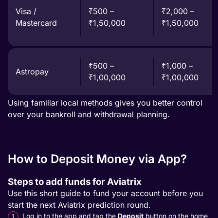
Visa /
₹500 –
₹2,000 –
Mastercard
₹1,50,000
₹1,50,000
₹500 –
₹1,000 –
Astropay
₹1,00,000
₹1,00,000
Using familiar local methods gives you better control
over your bankroll and withdrawal planning.
How to Deposit Money via App?
Steps to add funds for Aviatrix
Use this short guide to fund your account before you
start the next Aviatrix prediction round.
Log in to the app and tap the
Deposit
button on the home