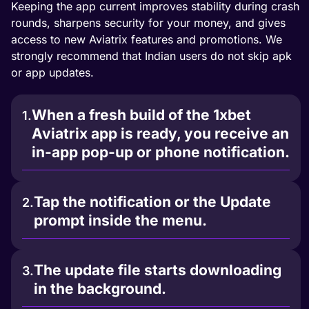
Keeping the app current improves stability during crash
rounds, sharpens security for your money, and gives
access to new Aviatrix features and promotions. We
strongly recommend that Indian users do not skip apk
or app updates.
When a fresh build of the 1xbet
1.
Aviatrix app is ready, you receive an
in-app pop-up or phone notification.
Tap the notification or the
Update
2.
prompt inside the menu.
The update file starts downloading
3.
in the background.