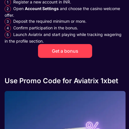
Register a new account in INR.
Open
Account Settings
and choose the casino welcome
offer.
Deposit the required minimum or more.
Confirm participation in the bonus.
Launch Aviatrix and start playing while tracking wagering
in the profile section.
Get a bonus
Use Promo Code for Aviatrix 1xbet