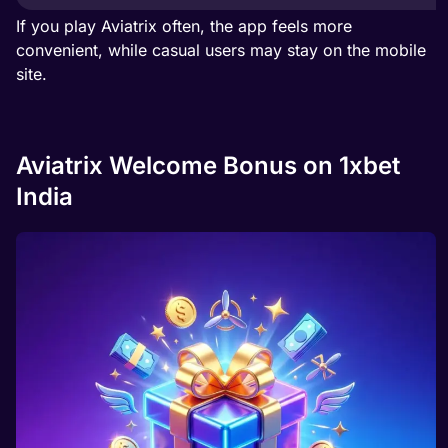
If you play Aviatrix often, the app feels more
convenient, while casual users may stay on the mobile
site.
Aviatrix Welcome Bonus on 1xbet
India