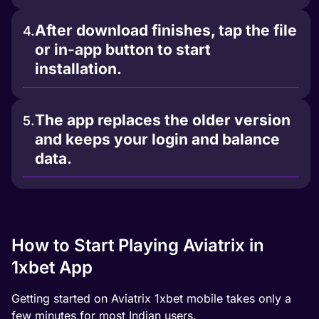
After download finishes, tap the file
4.
or in-app button to start
installation.
The app replaces the older version
5.
and keeps your login and balance
data.
How to Start Playing Aviatrix in
1xbet App
Getting started on Aviatrix 1xbet mobile takes only a
few minutes for most Indian users.