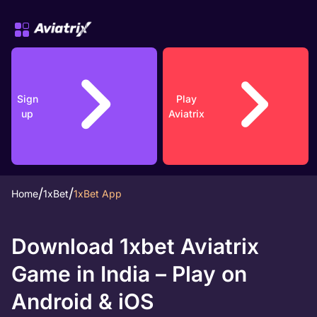
Sign
Play
up
Aviatrix
Home
1xBet
1xBet App
Download 1xbet Aviatrix
Game in India – Play on
Android & iOS