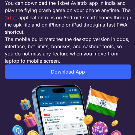
You can download the 1xbet Aviatrix app in India and
play the flying crash game on your phone anytime. The
1xbet
application runs on Android smartphones through
the apk file and on iPhone or iPad through a fast PWA
shortcut.
The mobile build matches the desktop version in odds,
interface, bet limits, bonuses, and cashout tools, so
you do not miss any feature when you move from
laptop to mobile screen.
Download App