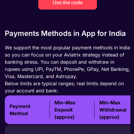
Use the code
Payments Methods in App for India
We support the most popular payment methods in India
so you can focus on your Aviatrix strategy instead of
banking stress. You can deposit and withdraw in
rupees using UPI, PayTM, PhonePe, GPay, Net Banking,
Visa, Mastercard, and Astropay.
Below limits are typical ranges; real limits depend on
your account and bank:
Min–Max
Min–Max
Payment
Deposit
Withdrawal
Method
(approx)
(approx)