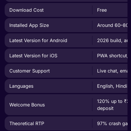
Download Cost
Free
Installed App Size
Around 60–80 
Latest Version for Android
2026 build, au
Latest Version for iOS
PWA shortcut, 
Customer Support
Live chat, emai
Languages
English, Hindi,
120% up to ₹33
Welcome Bonus
deposit
Theoretical RTP
97% crash ga