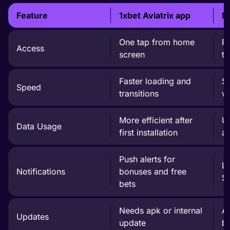
Feature
1xbet Aviatrix app
M
One tap from home
R
Access
screen
ti
Faster loading and
Sl
Speed
transitions
w
More efficient after
U
Data Usage
first installation
ac
Push alerts for
Li
Notifications
bonuses and free
S
bets
Needs apk or internal
Al
Updates
update
b