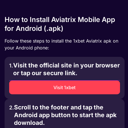
How to Install Aviatrix Mobile App
for Android (.apk)
Follow these steps to install the 1xbet Aviatrix apk on
your Android phone:
Visit the official site in your browser
1.
or tap our secure link.
Visit 1xbet
Scroll to the footer and tap the
2.
Android app
button to start the apk
download.