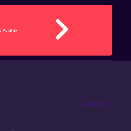
y Aviatrix