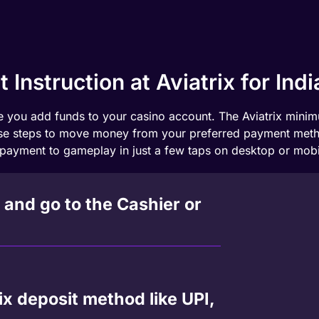
 Instruction at Aviatrix for Ind
nce you add funds to your casino account. The Aviatrix mini
these steps to move money from your preferred payment meth
ayment to gameplay in just a few taps on desktop or mobi
 and go to the Cashier or
x deposit method like UPI,