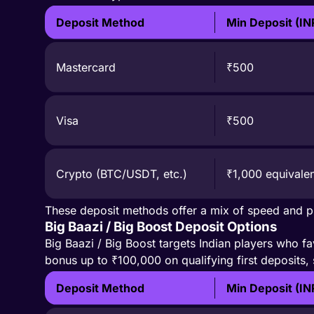
Deposit Method
Min Deposit (IN
Mastercard
₹500
Visa
₹500
Crypto (BTC/USDT, etc.)
₹1,000 equivale
These deposit methods offer a mix of speed and p
Big Baazi / Big Boost Deposit Options
Big Baazi / Big Boost targets Indian players who 
bonus up to ₹100,000 on qualifying first deposits,
Deposit Method
Min Deposit (IN