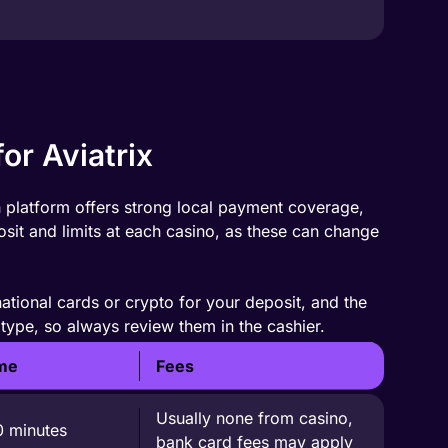
or Aviatrix
ch platform offers strong local payment coverage,
sit and limits at each casino, as these can change
ational cards or crypto for your deposit, and the
ype, so always review them in the cashier.
ime
Fees
Usually none from casino,
10 minutes
bank card fees may apply