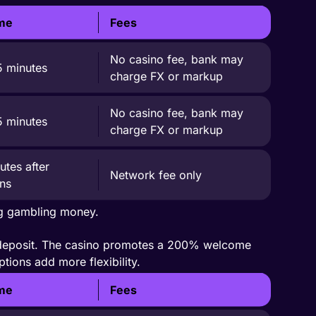
ime
Fees
No casino fee, bank may
15 minutes
charge FX or markup
No casino fee, bank may
15 minutes
charge FX or markup
utes after
Network fee only
ons
ng gambling money.
me deposit. The casino promotes a 200% welcome
tions add more flexibility.
ime
Fees