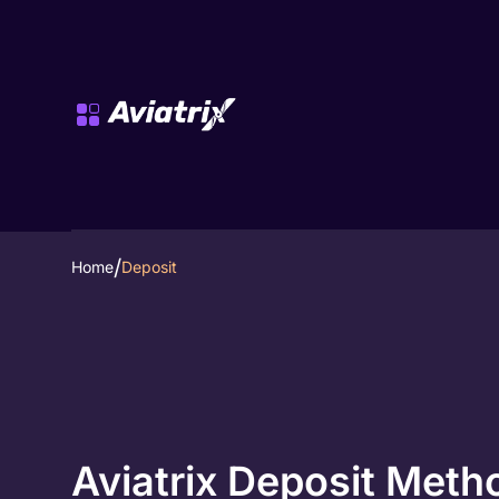
Home
Deposit
Aviatrix Deposit Metho