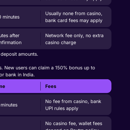
Usually none from casino,
10 minutes
bank card fees may apply
utes after
Network fee only, no extra
nfirmation
casino charge
 deposit amounts.
pps. New users can claim a 150% bonus up to
or bank in India.
ime
Fees
No fee from casino, bank
5 minutes
UPI rules apply
No casino fee, wallet fees