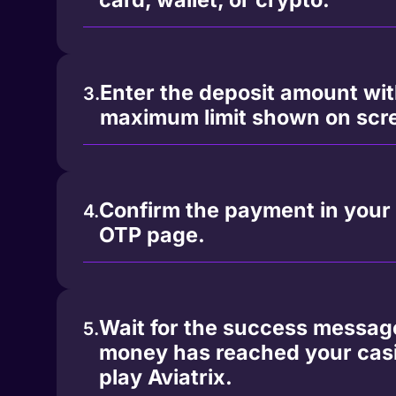
Enter the deposit amount wi
3.
maximum limit shown on scr
Confirm the payment in your 
4.
OTP page.
Wait for the success messag
5.
money has reached your casi
play Aviatrix.