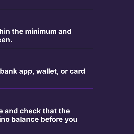
thin the minimum and
een.
bank app, wallet, or card
e and check that the
no balance before you