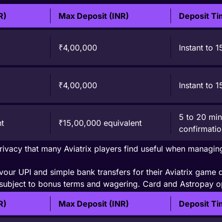
R)
Max Deposit (INR)
Deposit T
₹4,00,000
Instant to 
₹4,00,000
Instant to 
5 to 20 min
nt
₹15,00,000 equivalent
confirmati
rivacy that many Aviatrix players find useful when managi
favour UPI and simple bank transfers for their Aviatrix ga
 subject to bonus terms and wagering. Card and Astropay op
R)
Max Deposit (INR)
Deposit T