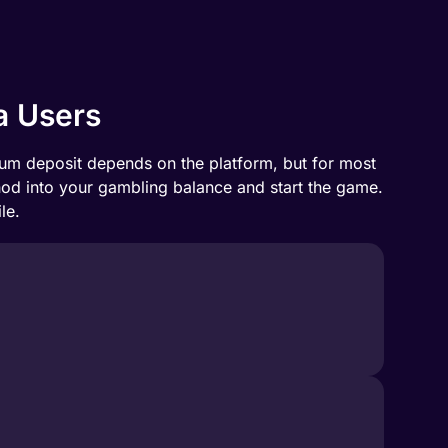
ia Users
mum deposit depends on the platform, but for most
od into your gambling balance and start the game.
le.