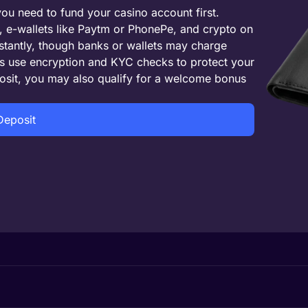
you need to fund your casino account first.
s, e-wallets like Paytm or PhonePe, and crypto on
stantly, though banks or wallets may charge
ms use encryption and KYC checks to protect your
posit, you may also qualify for a welcome bonus
Deposit