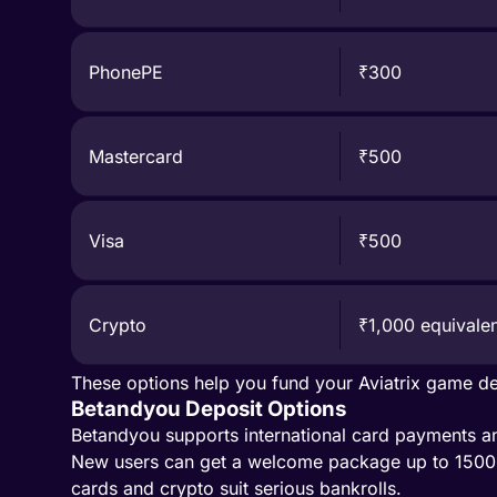
PhonePE
₹300
Mastercard
₹500
Visa
₹500
Crypto
₹1,000 equivale
These options help you fund your Aviatrix game de
Betandyou Deposit Options
Betandyou supports international card payments an
New users can get a welcome package up to 150000
cards and crypto suit serious bankrolls.