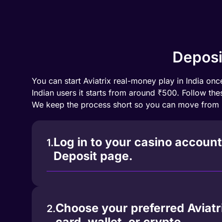
Deposit
You can start Aviatrix real-money play in India o
Indian users it starts from around ₹500. Follow 
We keep the process short so you can move from p
Log in to your casino account
1.
Deposit page.
Choose your preferred Aviatri
2.
card, wallet, or crypto.