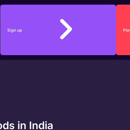
Sign up
Pla
ds in India