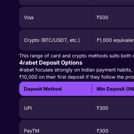
Visa
₹500
Crypto (BTC/USDT, etc.)
₹1,000 equivale
This range of card and crypto methods suits both 
4rabet Deposit Options
4rabet focuses strongly on Indian payment habits,
₹10,000 on their first deposit if they follow the p
Deposit Method
Min Deposit (IN
UPI
₹300
PayTM
₹300