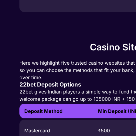
Casino Sit
Here we highlight five trusted casino websites that
so you can choose the methods that fit your bank,
over time.
22bet Deposit Options
22bet gives Indian players a simple way to fund th
welcome package can go up to 135000 INR + 150 fre
Deposit Method
Min Deposit (IN
Mastercard
₹500