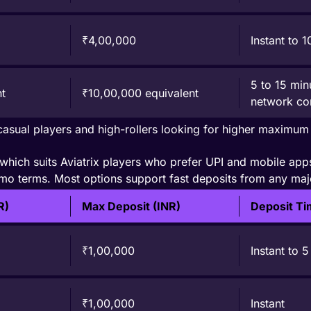
₹4,00,000
Instant to 
5 to 15 min
nt
₹10,00,000 equivalent
network co
casual players and high-rollers looking for higher maximum
 which suits Aviatrix players who prefer UPI and mobile a
romo terms. Most options support fast deposits from any maj
R)
Max Deposit (INR)
Deposit T
₹1,00,000
Instant to 
₹1,00,000
Instant