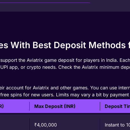
es With Best Deposit Methods f
 support the Aviatrix game deposit for players in India. Ea
 UPI app, or crypto needs. Check the Aviatrix minimum depo
eir account for Aviatrix and other games. You can use intern
e spins for new users. Limits may vary a bit by payment t
R)
Max Deposit (INR)
Deposit T
₹4,00,000
Instant to 