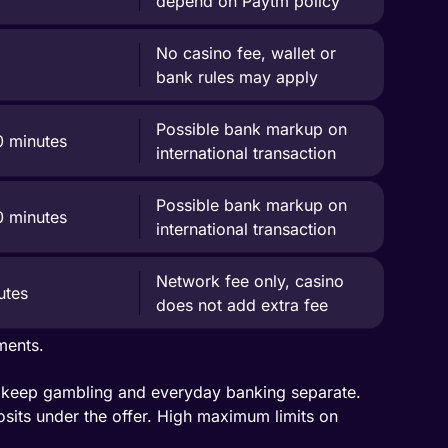
depend on Paytm policy
No casino fee, wallet or
bank rules may apply
Possible bank markup on
10 minutes
international transaction
Possible bank markup on
10 minutes
international transaction
Network fee only, casino
utes
does not add extra fee
ments.
to keep gambling and everyday banking separate.
sits under the offer. High maximum limits on