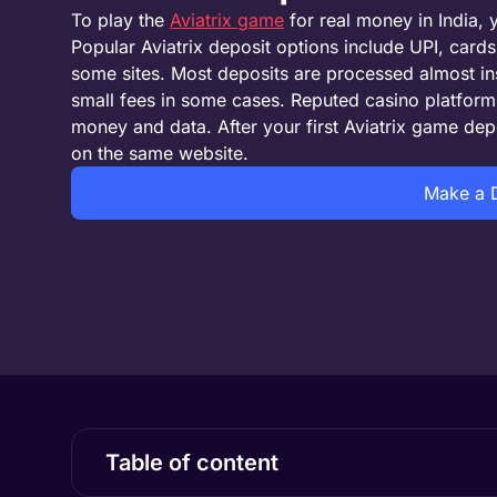
To play the
Aviatrix game
for real money in India, 
Popular Aviatrix deposit options include UPI, card
some sites. Most deposits are processed almost in
small fees in some cases. Reputed casino platfor
money and data. After your first Aviatrix game de
on the same website.
Make a 
Table of content