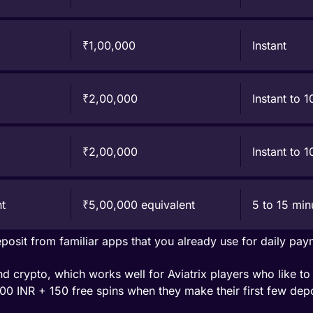
₹1,00,000
Instant
₹2,00,000
Instant to 
₹2,00,000
Instant to 
nt
₹5,00,000 equivalent
5 to 15 min
posit from familiar apps that you already use for daily pay
d crypto, which works well for Aviatrix players who like 
 INR + 150 free spins when they make their first few depo