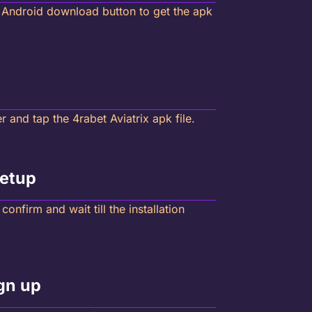
e Android download button to get the apk
 and tap the 4rabet Aviatrix apk file.
setup
 confirm and wait till the installation
ign up