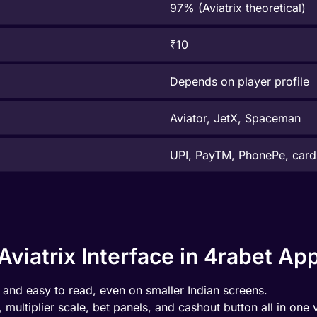
97% (Aviatrix theoretical)
₹10
Depends on player profile
Aviator, JetX, Spaceman
UPI, PayTM, PhonePe, card
Aviatrix Interface in 4rabet Ap
t, and easy to read, even on smaller Indian screens.
, multiplier scale, bet panels, and cashout button all in on