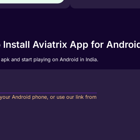
Install Aviatrix App for Androi
apk and start playing on Android in India.
 your Android phone, or use our link from