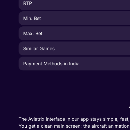
RTP
Min. Bet
Max. Bet
Similar Games
Payment Methods in India
The Aviatrix interface in our app stays simple, fas
You get a clean main screen: the aircraft animation