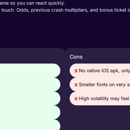
 game so you can react quickly.
uch. Odds, previous crash multipliers, and bonus ticket inf
Cons
No native iOS apk, on
Smaller fonts on very 
High volatility may feel