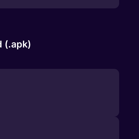
d (.apk)