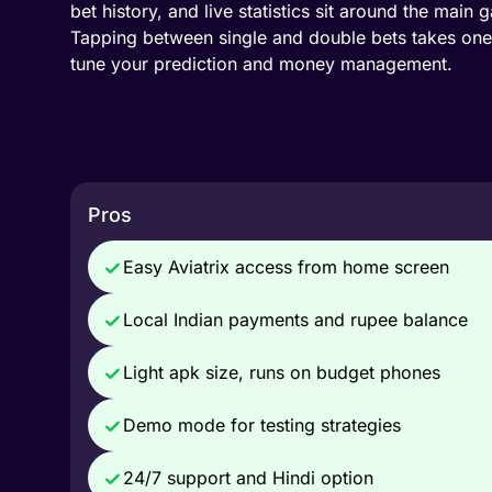
bet history, and live statistics sit around the main
Tapping between single and double bets takes one to
tune your prediction and money management.
Pros
Easy Aviatrix access from home screen
Local Indian payments and rupee balance
Light apk size, runs on budget phones
Demo mode for testing strategies
24/7 support and Hindi option