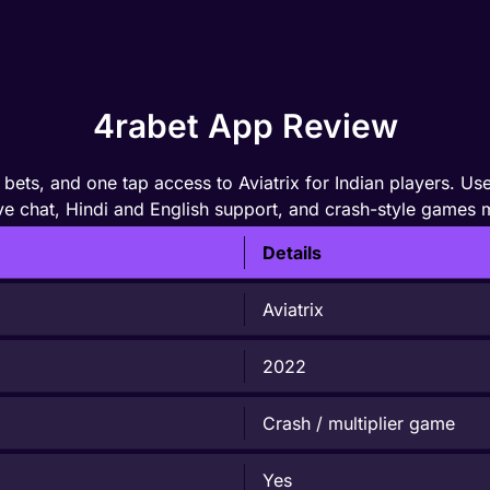
4rabet App Review
bets, and one tap access to Aviatrix for Indian players. Use
ive chat, Hindi and English support, and crash-style games m
Details
Aviatrix
2022
Crash / multiplier game
Yes