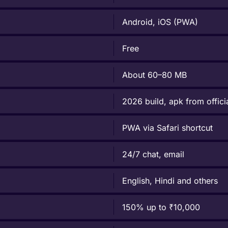
Android, iOS (PWA)
Free
About 60–80 MB
2026 build, apk from officia
PWA via Safari shortcut
24/7 chat, email
English, Hindi and others
150% up to ₹10,000