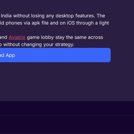
 India without losing any desktop features. The
id phones via apk file and on iOS through a light
 and
Aviatrix
game lobby stay the same across
 without changing your strategy.
ad App