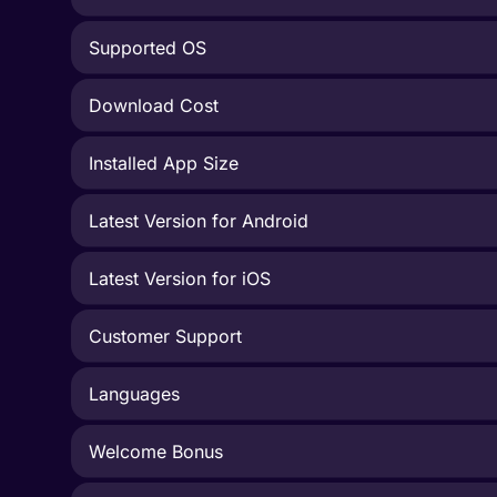
Supported OS
Download Cost
Installed App Size
Latest Version for Android
Latest Version for iOS
Customer Support
Languages
Welcome Bonus