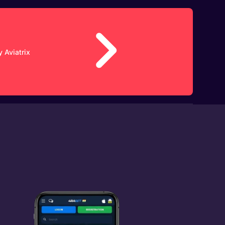
y Aviatrix