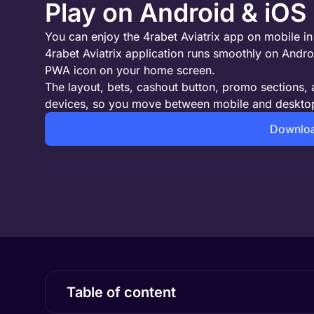
Play on Android & iOS
You can enjoy the 4rabet Aviatrix app on mobile in
4rabet Aviatrix application runs smoothly on Andro
PWA icon on your home screen.
The layout, bets, cashout button, promo sections,
devices, so you move between mobile and desktop
Downlo
Table of content