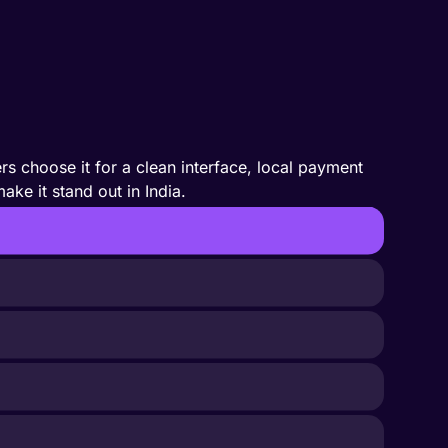
rs choose it for a clean interface, local payment
ake it stand out in India.