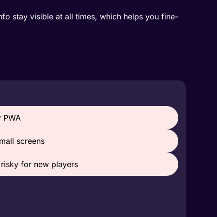
o stay visible at all times, which helps you fine-
ly PWA
small screens
 risky for new players