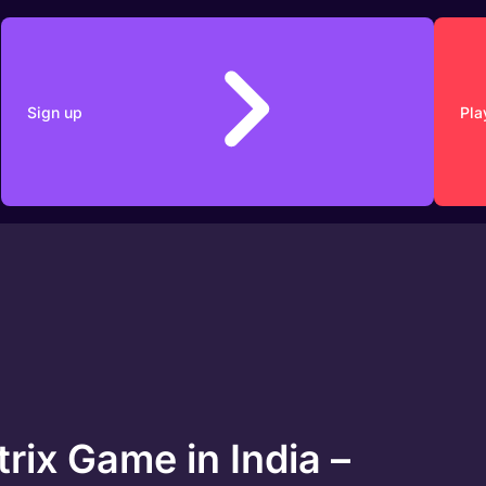
Sign up
Pla
rix Game in India –