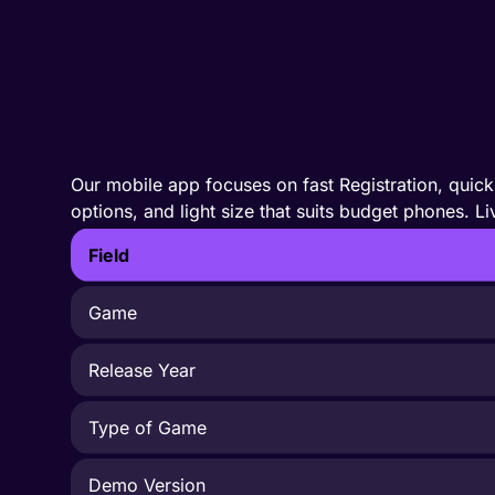
Our mobile app focuses on fast Registration, quick 
options, and light size that suits budget phones. L
Field
Game
Release Year
Type of Game
Demo Version