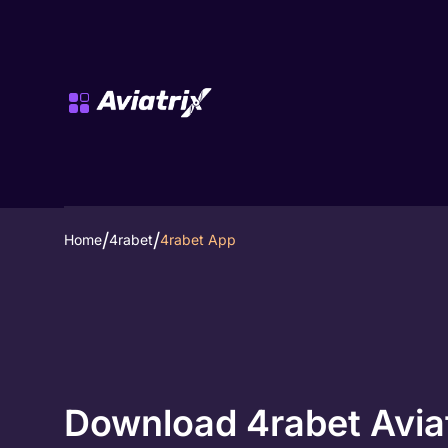
Home
4rabet
4rabet App
Download 4rabet Aviat