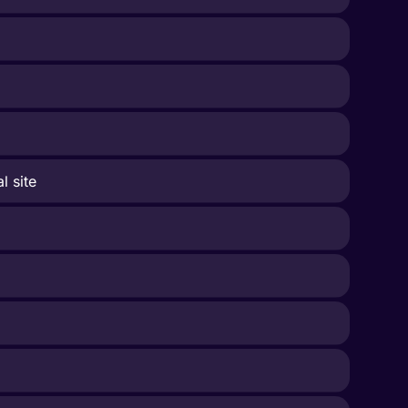
l site