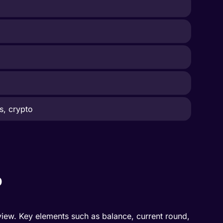
s, crypto
p
e view. Key elements such as balance, current round,