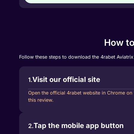
How to 
Follow these steps to download the 4rabet Aviatrix 
Visit our official site
1.
Open the official 4rabet website in Chrome on
this review.
Tap the mobile app button
2.