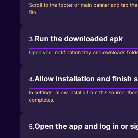
Scroll to the footer or main banner and tap th
file.
Run the downloaded apk
3.
Open your notification tray or Downloads folder
Allow installation and finish 
4.
In settings, allow installs from this source, then
completes.
Open the app and log in or s
5.