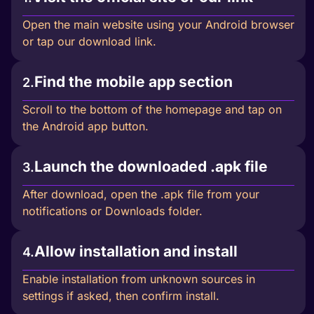
Open the main website using your Android browser
or tap our download link.
Find the mobile app section
2.
Scroll to the bottom of the homepage and tap on
the Android app button.
Launch the downloaded .apk file
3.
After download, open the .apk file from your
notifications or Downloads folder.
Allow installation and install
4.
Enable installation from unknown sources in
settings if asked, then confirm install.