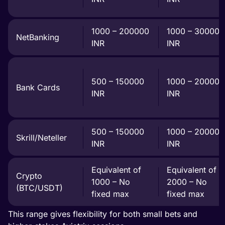
1000 – 200000
1000 – 300000
NetBanking
INR
INR
500 – 150000
1000 – 200000
Bank Cards
INR
INR
500 – 150000
1000 – 200000
Skrill/Neteller
INR
INR
Equivalent of
Equivalent of
Crypto
1000 – No
2000 – No
(BTC/USDT)
fixed max
fixed max
This range gives flexibility for both small bets and