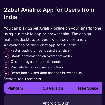
22bet Aviatrix App for Users from
India
You can play 22bet Aviatrix online on your smartphone
using our mobile app or browser site. The design
matches desktop, so you switch devices easily.
Advantages of the 22bet app for Aviatrix:
Faster loading of rounds and statistics
Stable performance on slower networks
One-tap login and bet placement
Push alerts for bonuses and offers
Better battery and data use than browser play
System requirements:
Platform
OS Version
Free Space
Android 5.0 or