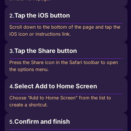
Tap the iOS button
2.
Scroll down to the bottom of the page and tap the
iOS icon or instructions link.
Tap the Share button
3.
Press the Share icon in the Safari toolbar to open
the options menu.
Select Add to Home Screen
4.
Choose “Add to Home Screen” from the list to
create a shortcut.
Confirm and finish
5.