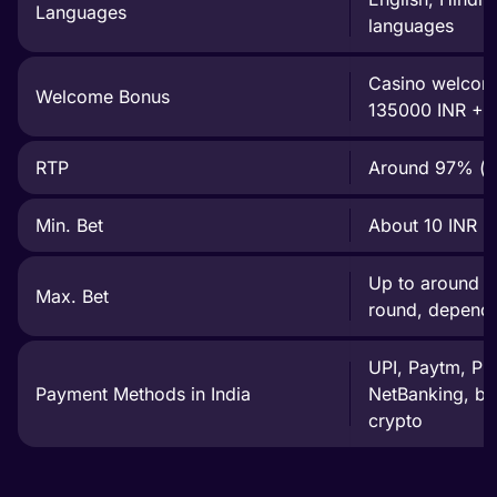
Languages
languages
Casino welcom
Welcome Bonus
135000 INR + 1
RTP
Around 97% (va
Min. Bet
About 10 INR p
Up to around 
Max. Bet
round, dependi
UPI, Paytm, Ph
Payment Methods in India
NetBanking, ba
crypto