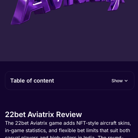
Table of content
Show
22bet Aviatrix Review
The 22bet Aviatrix game adds NFT-style aircraft skins,
in-game statistics, and flexible bet limits that suit both
casual players and high-rollers in India. The round-