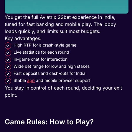
You get the full Aviatrix 22bet experience in India,
tuned for fast banking and mobile play. The lobby
loads quickly, and limits suit most budgets.
Key advantages:
High RTP for a crash-style game
Live statistics for each round
In-game chat for interaction
Wide bet range for low and high stakes
Fast deposits and cash-outs for India
Stable
app
and mobile browser support
You stay in control of each round, deciding your exit
point.
Game Rules: How to Play?