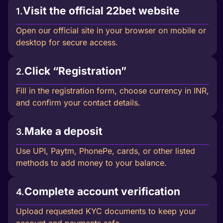
Visit the official 22bet website
1.
Open our official site in your browser on mobile or
desktop for secure access.
Click “Registration”
2.
Fill in the registration form, choose currency in INR,
and confirm your contact details.
Make a deposit
3.
Use UPI, Paytm, PhonePe, cards, or other listed
methods to add money to your balance.
Complete account verification
4.
Upload requested KYC documents to keep your