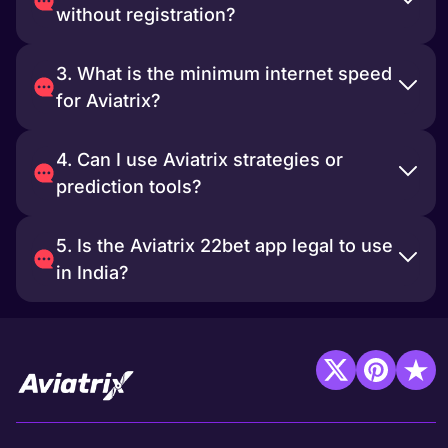
without registration?
3. What is the minimum internet speed
for Aviatrix?
4. Can I use Aviatrix strategies or
prediction tools?
5. Is the Aviatrix 22bet app legal to use
in India?