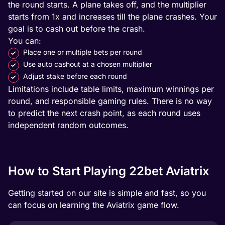
the round starts. A plane takes off, and the multiplier
starts from 1x and increases till the plane crashes. Your
goal is to cash out before the crash.
You can:
Place one or multiple bets per round
Use auto cashout at a chosen multiplier
Adjust stake before each round
Limitations include table limits, maximum winnings per
round, and responsible gaming rules. There is no way
to predict the next crash point, as each round uses
independent random outcomes.
How to Start Playing 22bet Aviatrix
Getting started on our site is simple and fast, so you
can focus on learning the Aviatrix game flow.