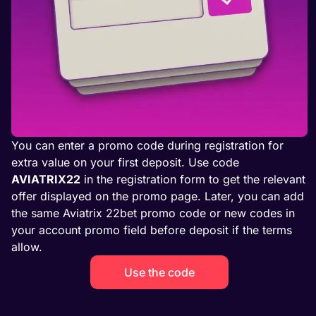
You can enter a promo code during registration for
extra value on your first deposit. Use code
AVIATRIX22
in the registration form to get the relevant
offer displayed on the promo page. Later, you can add
the same Aviatrix 22bet promo code or new codes in
your account promo field before deposit if the terms
allow.
Use the code