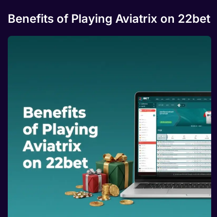
Benefits of Playing Aviatrix on 22bet