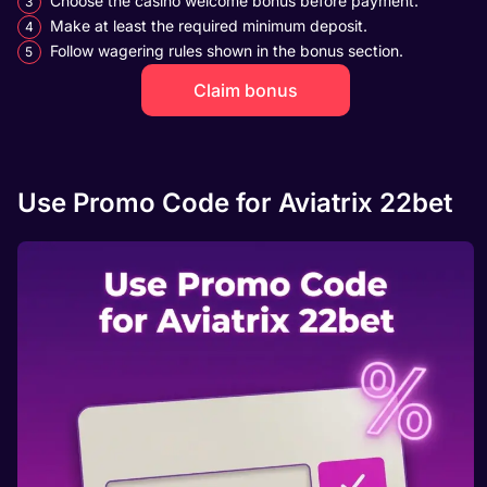
Choose the casino welcome bonus before payment.
Make at least the required minimum deposit.
Follow wagering rules shown in the bonus section.
Claim bonus
Use Promo Code for Aviatrix 22bet