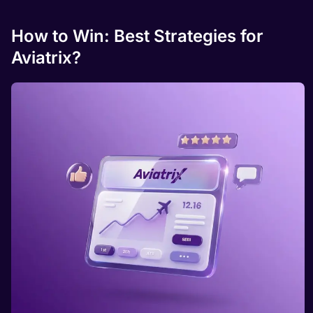
How to Win: Best Strategies for
Aviatrix?