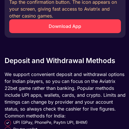
Tap the confirmation button. The icon appears on
your screen, giving fast access to Aviatrix and
other casino games.
Download App
Deposit and Withdrawal Methods
We support convenient deposit and withdrawal options
for Indian players, so you can focus on the Aviatrix
22bet game rather than banking. Popular methods
include UPI apps, wallets, cards, and crypto. Limits and
timings can change by provider and your account
status, so always check the cashier for live figures.
Common methods for India:
UPI (GPay, PhonePe, Paytm UPI, BHIM)