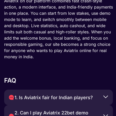
Aviatrix on our platform combines fast crash-style
action, a modern interface, and India-friendly payments
in one place. You can start from low stakes, use demo
mode to learn, and switch smoothly between mobile
and desktop. Live statistics, auto cashout, and wide
limits suit both casual and high-roller styles. When you
add the welcome bonus, local banking, and focus on
responsible gaming, our site becomes a strong choice
for anyone who wants to play Aviatrix online for real
money in India.
FAQ
1. Is Aviatrix fair for Indian players?
2. Can I play Aviatrix 22bet demo