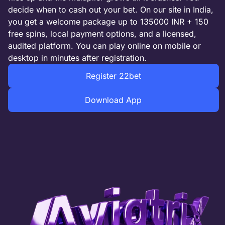
decide when to cash out your bet. On our site in India,
you get a welcome package up to 135000 INR + 150
free spins, local payment options, and a licensed,
audited platform. You can play online on mobile or
desktop in minutes after registration.
Register 22bet
Download App