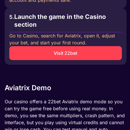
account and payments safe.
Launch the game in the Casino
5.
section
Go to Casino, search for Aviatrix, open it, adjust
your bet, and start your first round.
Visit 22bet
Aviatrix Demo
Our casino offers a 22bet Aviatrix demo mode so you
can try the game free before using real money. In
demo, you see the same multipliers, crash pattern, and
interface, but you play using virtual credits and cannot
win or lose cash. You can test manual and auto