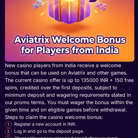
New casino players from India receive a welcome
bonus that can be used on Aviatrix and other games.
The current casino offer is up to 135000 INR + 150 free
spins, credited over the first deposits, subject to
minimum deposit and wagering requirements stated in
our promo terms. You must wager the bonus within the
given time and on eligible games before withdrawal.
Steps to claim the casino welcome bonus:
Register a new account in INR.
Log in and go to the deposit page.