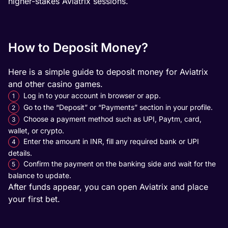
higher-stakes Aviatrix sessions.
How to Deposit Money?
Here is a simple guide to deposit money for Aviatrix
and other casino games.
Log in to your account in browser or app.
Go to the “Deposit” or “Payments” section in your profile.
Choose a payment method such as UPI, Paytm, card,
wallet, or crypto.
Enter the amount in INR, fill any required bank or UPI
details.
Confirm the payment on the banking side and wait for the
balance to update.
After funds appear, you can open Aviatrix and place
your first bet.