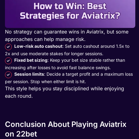
No strategy can guarantee wins in Aviatrix, but some
approaches can help manage risk.
Low-risk auto cashout
: Set auto cashout around 1.5x to
2x and use moderate stakes for longer sessions.
Fixed bet sizing
: Keep your bet size stable rather than
increasing after losses to avoid fast balance swings.
Session limits
: Decide a target profit and a maximum loss
per session. Stop when either limit is hit.
This style helps you stay disciplined while enjoying
each round.
Conclusion About Playing Aviatrix
on 22bet