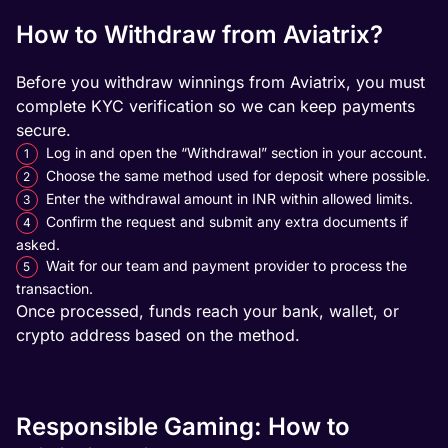
How to Withdraw from Aviatrix?
Before you withdraw winnings from Aviatrix, you must
complete KYC verification so we can keep payments
secure.
Log in and open the “Withdrawal” section in your account.
Choose the same method used for deposit where possible.
Enter the withdrawal amount in INR within allowed limits.
Confirm the request and submit any extra documents if
asked.
Wait for our team and payment provider to process the
transaction.
Once processed, funds reach your bank, wallet, or
crypto address based on the method.
Responsible Gaming: How to