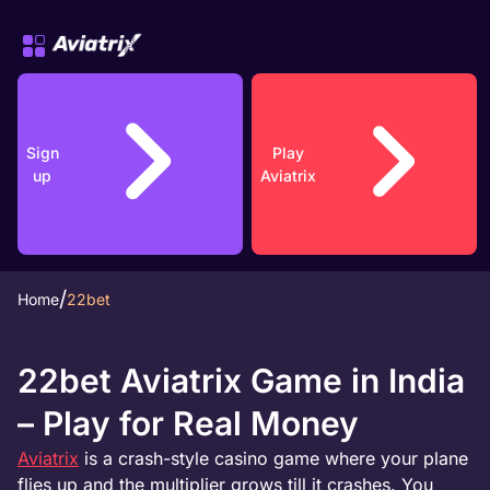
Sign
Play
up
Aviatrix
Home
22bet
22bet Aviatrix Game in India
– Play for Real Money
Aviatrix
is a crash-style casino game where your plane
flies up and the multiplier grows till it crashes. You