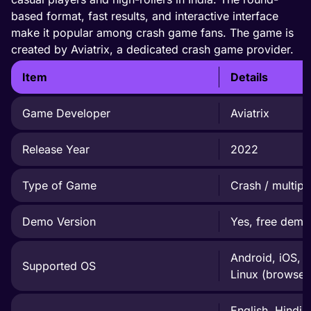
based format, fast results, and interactive interface
make it popular among crash game fans. The game is
created by Aviatrix, a dedicated crash game provider.
Item
Details
Game Developer
Aviatrix
Release Year
2022
Type of Game
Crash / multipl
Demo Version
Yes, free demo
Android, iOS,
Supported OS
Linux (browser
English, Hindi 