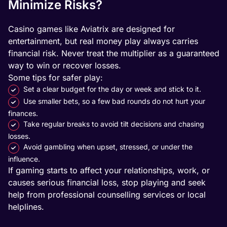
Minimize Risks?
Casino games like Aviatrix are designed for
entertainment, but real money play always carries
financial risk. Never treat the multiplier as a guaranteed
way to win or recover losses.
Some tips for safer play:
Set a clear budget for the day or week and stick to it.
Use smaller bets, so a few bad rounds do not hurt your
finances.
Take regular breaks to avoid tilt decisions and chasing
losses.
Avoid gambling when upset, stressed, or under the
influence.
If gaming starts to affect your relationships, work, or
causes serious financial loss, stop playing and seek
help from professional counselling services or local
helplines.