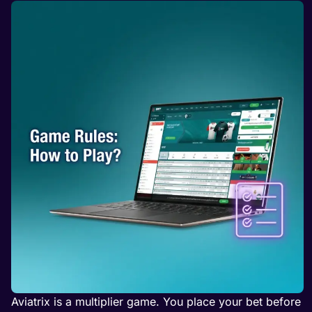
Aviatrix is a multiplier game. You place your bet before