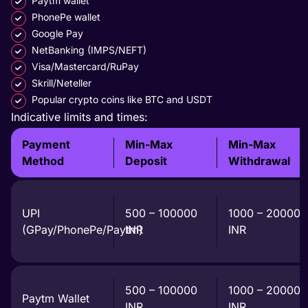
Paytm wallet
PhonePe wallet
Google Pay
NetBanking (IMPS/NEFT)
Visa/Mastercard/RuPay
Skrill/Neteller
Popular crypto coins like BTC and USDT
Indicative limits and times:
Payment
Min-Max
Min-Max
Method
Deposit
Withdrawal
UPI
500 – 100000
1000 – 200000
(GPay/PhonePe/Paytm)
INR
INR
500 – 100000
1000 – 200000
Paytm Wallet
INR
INR