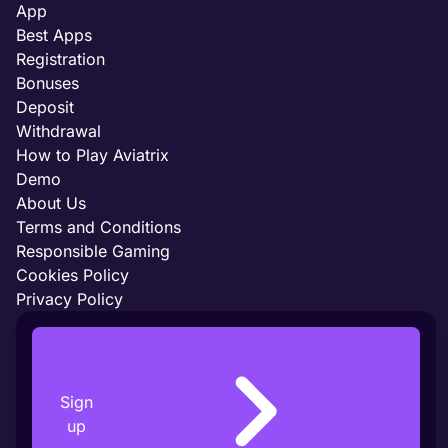
App
Best Apps
Registration
Bonuses
Deposit
Withdrawal
How to Play Aviatrix
Demo
About Us
Terms and Conditions
Responsible Gaming
Cookies Policy
Privacy Policy
Sign
up