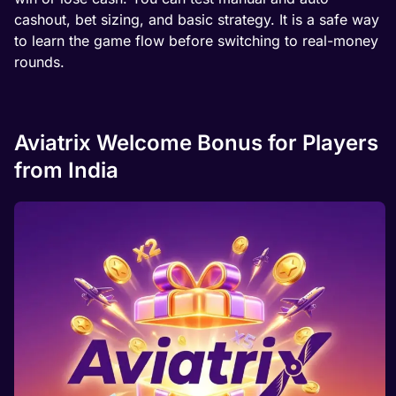
cashout, bet sizing, and basic strategy. It is a safe way
to learn the game flow before switching to real-money
rounds.
Aviatrix Welcome Bonus for Players
from India