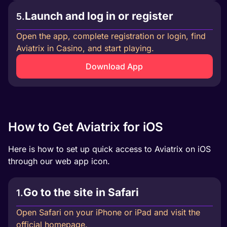
Launch and log in or register
5.
Open the app, complete registration or login, find
Aviatrix in Casino, and start playing.
Download App
How to Get Aviatrix for iOS
Here is how to set up quick access to Aviatrix on iOS
through our web app icon.
Go to the site in Safari
1.
Open Safari on your iPhone or iPad and visit the
official homepage.