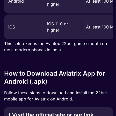
Android
At least 100 M
higher
iOS 11.0 or
iOS
At least 100 M
higher
This setup keeps the Aviatrix 22bet game smooth on
most modern phones in India.
How to Download Aviatrix App for
Android (.apk)
Follow these steps to download and install the 22bet
mobile app for Aviatrix on Android.
Visit the official site or our link
1.